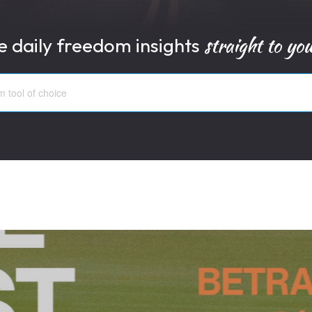
straight to yo
e daily freedom insights