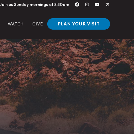
Join us Sunday mornings at 8:30am
PLAN YOUR VISIT
WATCH
GIVE