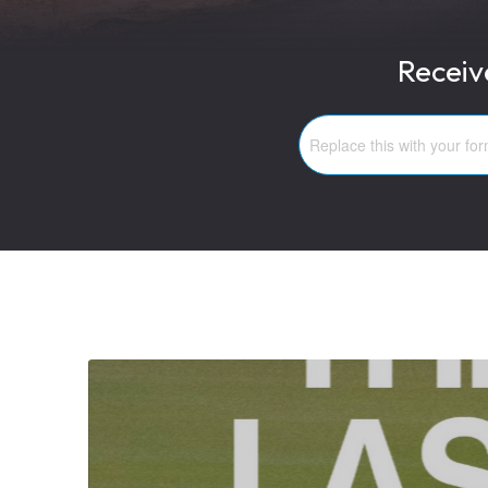
Receiv