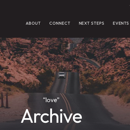
ABOUT
CONNECT
NEXT STEPS
EVENTS
“love”
Archive