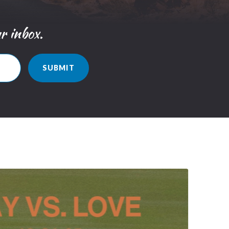
ur inbox.
SUBMIT