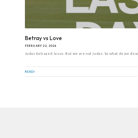
Betray vs Love
FEBRUARY 22, 2026
Judas betrayed Jesus. But we are not Judas. So what do we do wil
READ