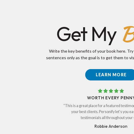
B
Get My
Write the key benefits of your book here. Try
sentences only as the goal is to get them to vis
LEARN MORE
WORTH EVERY PENN
“This is a great place for a featured testimo
your best clients. Personify let's you ea
testimonials all throughout your s
Robbie Anderson