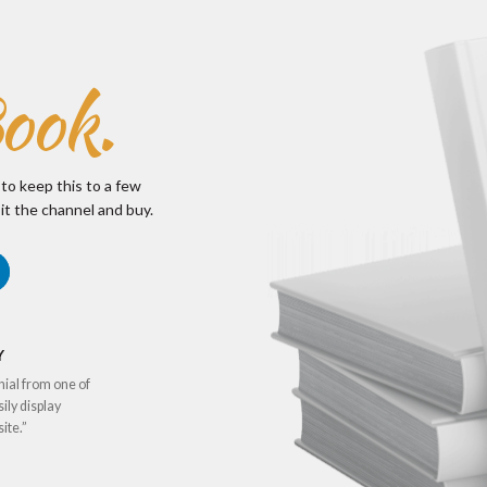
ook.
 to keep this to a few
it the channel and buy.
Y
nial from one of
sily display
ite.”