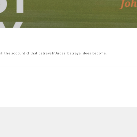
l the account of that betrayal? Judas’ betrayal does become...