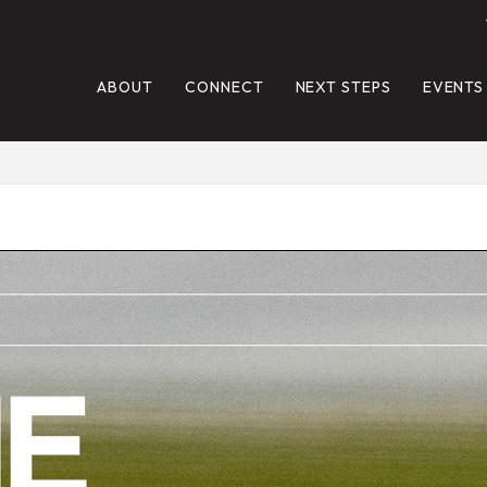
ABOUT
CONNECT
NEXT STEPS
EVENTS