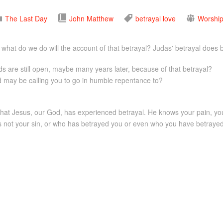
The Last Day
John
Matthew
betrayal
love
Worship
hat do we do will the account of that betrayal? Judas' betrayal does b
are still open, maybe many years later, because of that betrayal?
 may be calling you to go in humble repentance to?
ut that Jesus, our God, has experienced betrayal. He knows your pain, you
s not your sin, or who has betrayed you or even who you have betrayed.