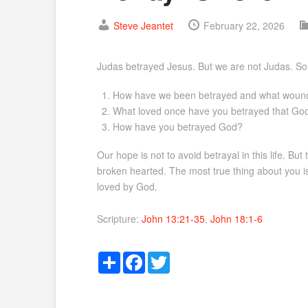
Steve Jeantet
February 22, 2026
Judas betrayed Jesus. But we are not Judas. So w
How have we been betrayed and what wounds 
What loved once have you betrayed that God
How have you betrayed God?
Our hope is not to avoid betrayal in this life. B
broken hearted. The most true thing about you i
loved by God.
Scripture:
John 13:21-35
,
John 18:1-6
Share
Facebook
Twitter