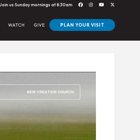
Join us Sunday mornings at 8:30am
PLAN YOUR VISIT
WATCH
GIVE