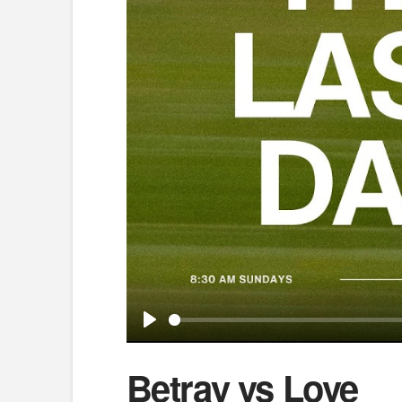
Play
Betray vs Love