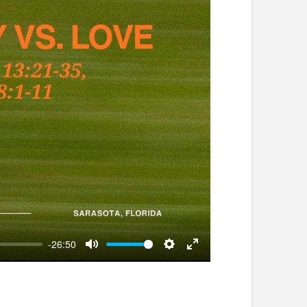
-26:50
Mute
Settings
Enter
fullscreen