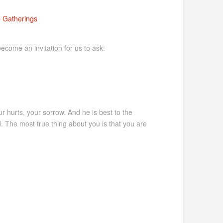
 Gatherings
ecome an invitation for us to ask:
r hurts, your sorrow. And he is best to the
 The most true thing about you is that you are