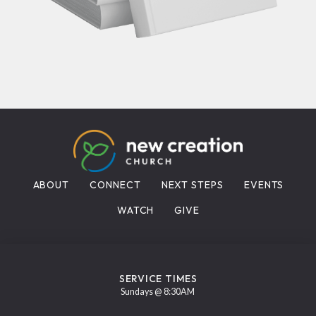
ABOUT
CONNECT
NEXT STEPS
EVENTS
WATCH
GIVE
SERVICE TIMES
Sundays @ 8:30AM