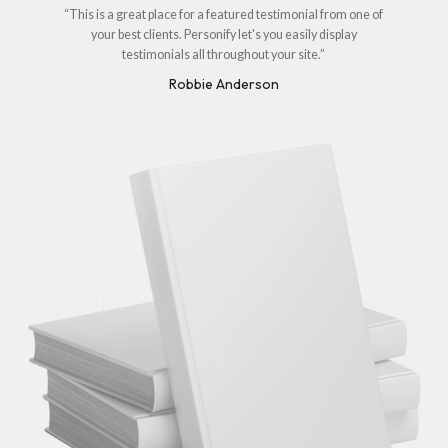
“This is a great place for a featured testimonial from one of
your best clients. Personify let's you easily display
testimonials all throughout your site.”
Robbie Anderson