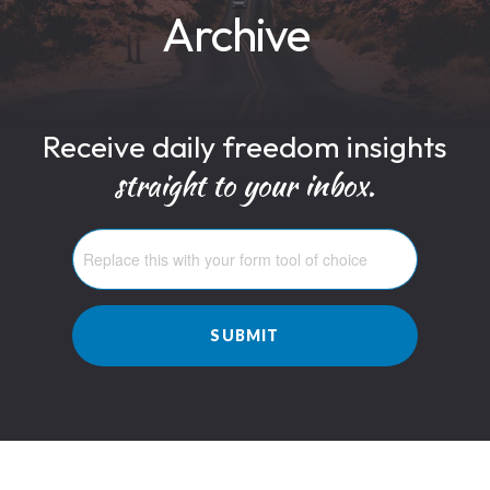
Archive
Receive daily freedom insights
straight to your inbox.
SUBMIT