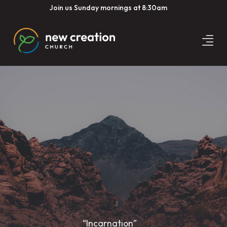
Join us Sunday mornings at 8:30am
“Incarnation”