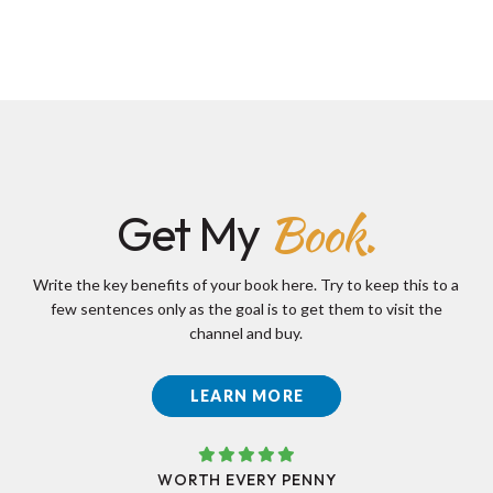
Book.
Get My
Write the key benefits of your book here. Try to keep this to a
few sentences only as the goal is to get them to visit the
channel and buy.
LEARN MORE
WORTH EVERY PENNY