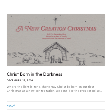
Christ Born in the Darkness
DECEMBER 22, 2024
Where the light is gone, there may Christ be born. In our first
Christmas as a new congregation, we consider the great promise...
READ