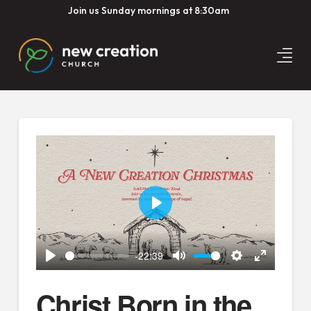
Join us Sunday mornings at 8:30am
Play
-22:39
Play
Mute
Settings
Enter
fullscreen
Christ Born in the