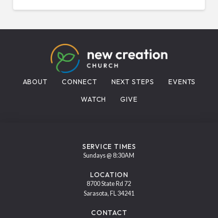
ABOUT
CONNECT
NEXT STEPS
EVENTS
WATCH
GIVE
SERVICE TIMES
Sundays @ 8:30AM
LOCATION
8700 State Rd 72
Sarasota, FL 34241
CONTACT