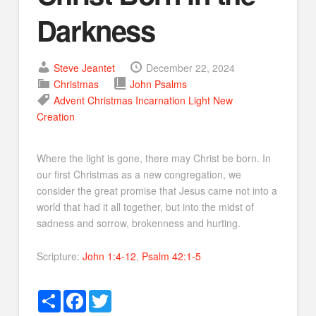
Darkness
Steve Jeantet
December 22, 2024
Christmas
John
Psalms
Advent
Christmas
Incarnation
Light
New
Creation
Where the light is gone, there may Christ be born. In
our first Christmas as a new congregation, we
consider the great promise that Jesus came not into a
world that had it all together, but into the midst of
sadness and sorrow, brokenness and hurting.
Scripture:
John 1:4-12
,
Psalm 42:1-5
Share
Facebook
Twitter