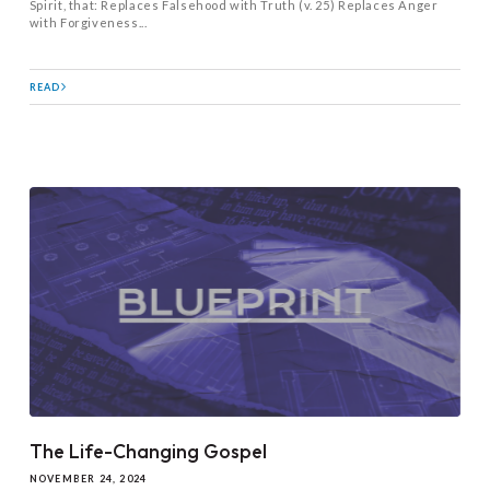
Spirit, that: Replaces Falsehood with Truth (v. 25) Replaces Anger
with Forgiveness...
READ
The Life-Changing Gospel
NOVEMBER 24, 2024