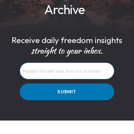
Archive
Receive daily freedom insights
straight to your inbox.
SUBMIT