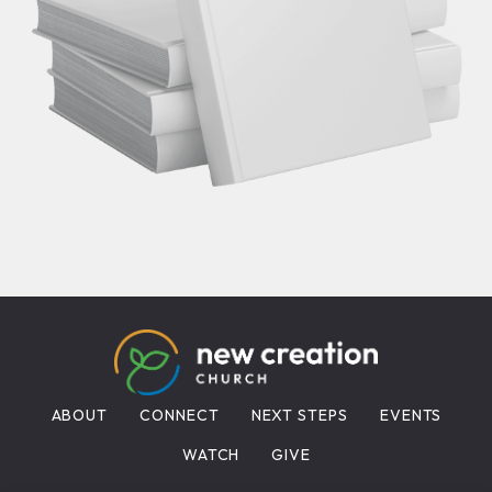
ABOUT
CONNECT
NEXT STEPS
EVENTS
WATCH
GIVE