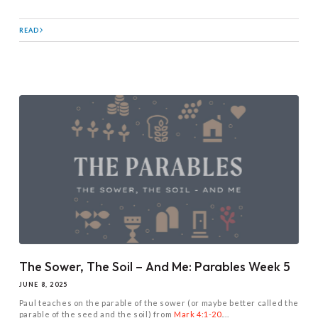
READ
The Sower, The Soil – And Me: Parables Week 5
JUNE 8, 2025
Paul teaches on the parable of the sower (or maybe better called the
parable of the seed and the soil) from
Mark 4:1-20
....