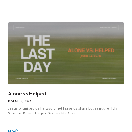
Alone vs Helped
MARCH 8, 2026
Jesus promised us he would not leave us alone but sent the Holy
Spirit to: Be our Helper Give us life Give us...
READ