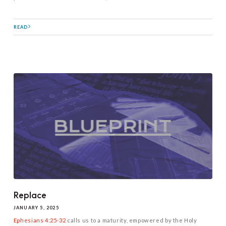
READ
Replace
JANUARY 5, 2025
Ephesians 4:25-32
calls us to a maturity, empowered by the Holy