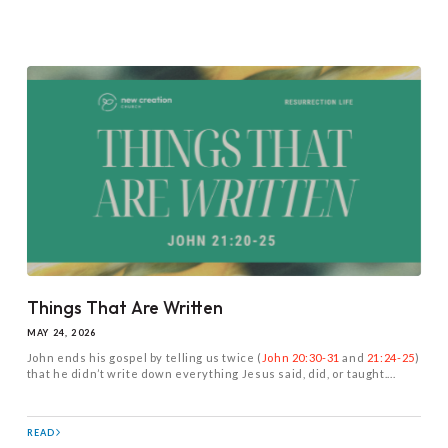
Things That Are Written
MAY 24, 2026
John ends his gospel by telling us twice (
John 20:30-31
and
21:24-25
)
that he didn’t write down everything Jesus said, did, or taught....
READ