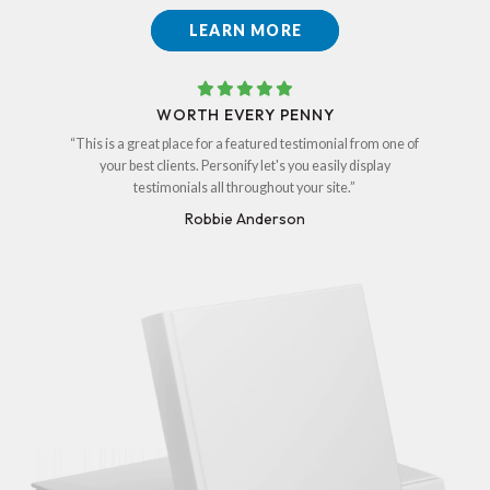
LEARN MORE
WORTH EVERY PENNY
“This is a great place for a featured testimonial from one of
your best clients. Personify let's you easily display
testimonials all throughout your site.”
Robbie Anderson