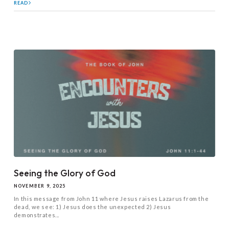
READ
Seeing the Glory of God
NOVEMBER 9, 2025
In this message from John 11
where Jesus raises Lazarus from the
dead, we see: 1) Jesus does the unexpected 2) Jesus
demonstrates...