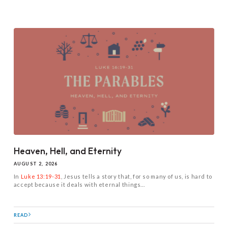
Heaven, Hell, and Eternity
AUGUST 2, 2026
In
Luke 13:19-31
, Jesus tells a story that, for so many of us, is hard to
accept because it deals with eternal things...
READ