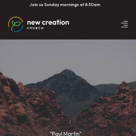
Join us Sunday mornings at 8:30am
“Paul Martin”