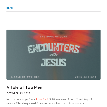
READ
A Tale of Two Men
OCTOBER 19, 2025
In this message from
John 4:46
:5:18, we see: 2 men 2 settings 2
needs 2 healings and 3 responses – faith, indifference and...