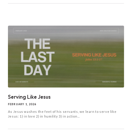
Serving Like Jesus
FEBRUARY 1, 2026
As Jesus washes the feet of his servants, we learn to serve like
Jesus: 1) in love 2) in humility 3) in action...