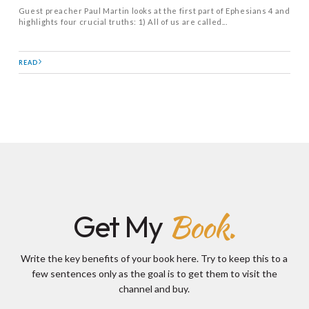
Guest preacher Paul Martin looks at the first part of Ephesians 4
and
highlights four crucial truths: 1) All of us are called...
READ
Book.
Get My
Write the key benefits of your book here. Try to keep this to a
few sentences only as the goal is to get them to visit the
channel and buy.