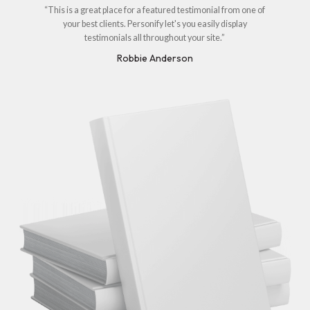
“This is a great place for a featured testimonial from one of
your best clients. Personify let's you easily display
testimonials all throughout your site.”
Robbie Anderson