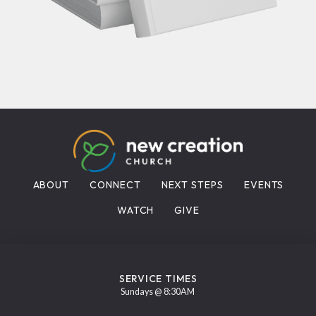
ABOUT
CONNECT
NEXT STEPS
EVENTS
WATCH
GIVE
SERVICE TIMES
Sundays @ 8:30AM