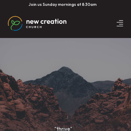
Join us Sunday mornings at 8:30am
“thrive”