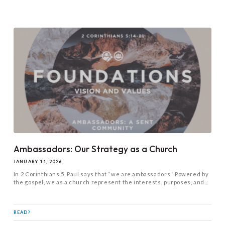
Ambassadors: Our Strategy as a Church
JANUARY 11, 2026
In 2 Corinthians 5
, Paul says that “we are ambassadors.” Powered by
the gospel, we as a church represent the interests, purposes, and...
READ