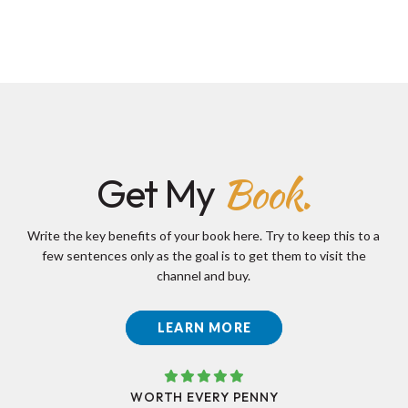
Book.
Get My
Write the key benefits of your book here. Try to keep this to a
few sentences only as the goal is to get them to visit the
channel and buy.
LEARN MORE
WORTH EVERY PENNY