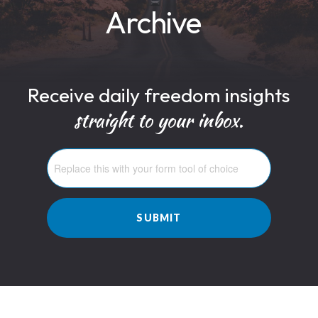
Archive
Receive daily freedom insights
straight to your inbox.
SUBMIT