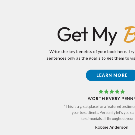
B
Get My
Write the key benefits of your book here. Try
sentences only as the goal is to get them to vis
LEARN MORE
WORTH EVERY PENN
“This is a great place for a featured testimo
your best clients. Personify let's you ea
testimonials all throughout your s
Robbie Anderson