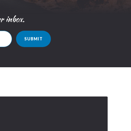
ur inbox.
SUBMIT