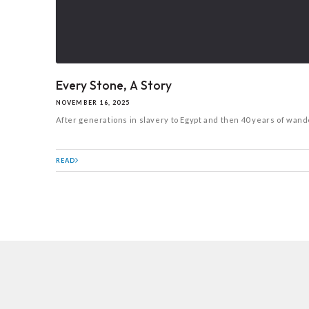
Every Stone, A Story
NOVEMBER 16, 2025
After generations in slavery to Egypt and then 40 years of wande
READ