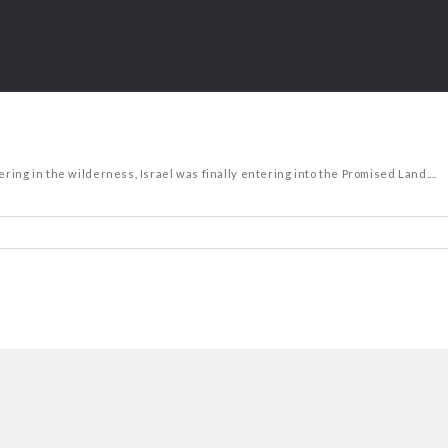
ring in the wilderness, Israel was finally entering into the Promised Land....