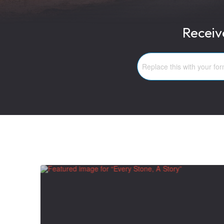
Receiv