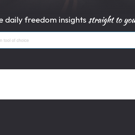
straight to yo
e daily freedom insights