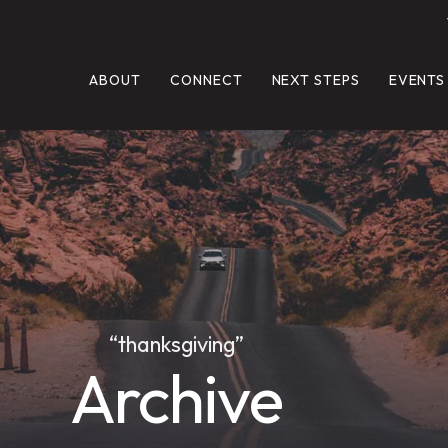
ABOUT
CONNECT
NEXT STEPS
EVENTS
“thanksgiving”
Archive