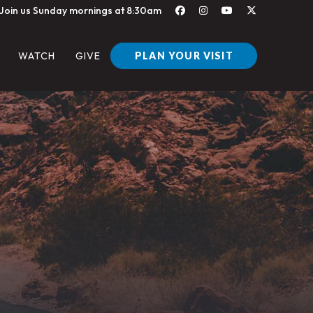
Join us Sunday mornings at 8:30am
PLAN YOUR VISIT
WATCH
GIVE