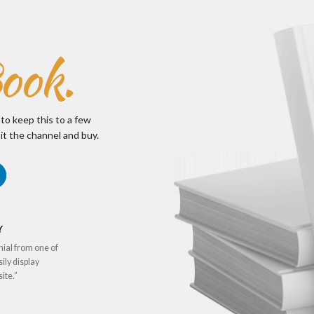
ook.
 to keep this to a few
it the channel and buy.
Y
nial from one of
sily display
ite.”