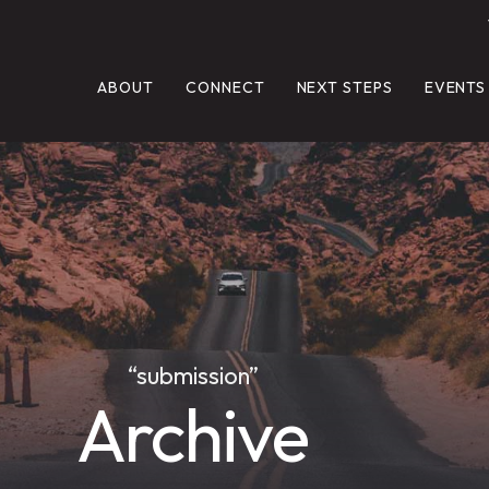
ABOUT
CONNECT
NEXT STEPS
EVENTS
“submission”
Archive