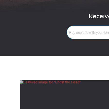
Receiv