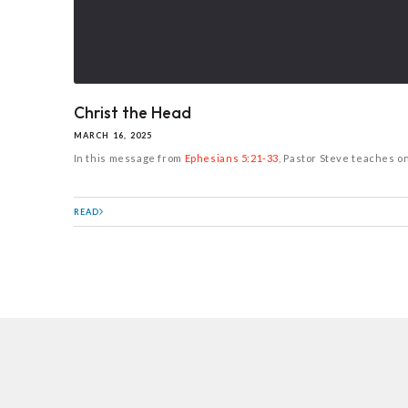
Christ the Head
MARCH 16, 2025
In this message from
Ephesians 5:21-33
, Pastor Steve teaches o
READ