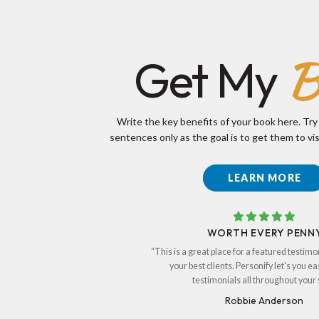
B
Get My
Write the key benefits of your book here. Try
sentences only as the goal is to get them to vis
LEARN MORE
WORTH EVERY PENN
“This is a great place for a featured testimo
your best clients. Personify let's you ea
testimonials all throughout your s
Robbie Anderson