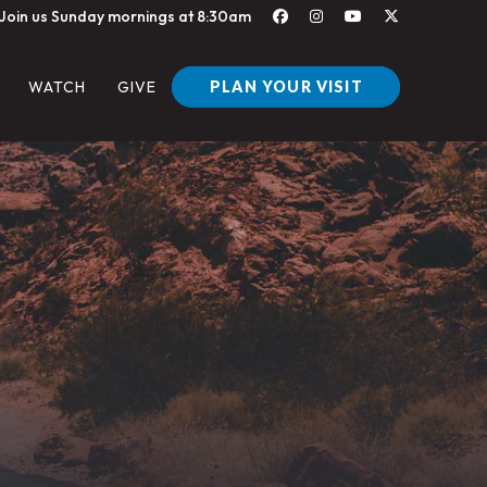
Join us Sunday mornings at 8:30am
PLAN YOUR VISIT
WATCH
GIVE