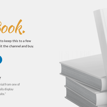
ook.
 to keep this to a few
it the channel and buy.
Y
nial from one of
sily display
ite.”