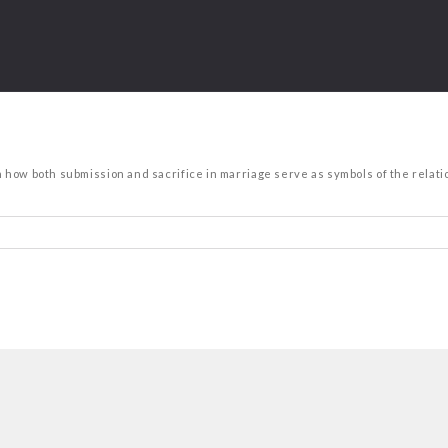
n how both submission and sacrifice in marriage serve as symbols of the relatio