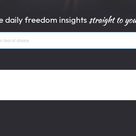
straight to yo
e daily freedom insights