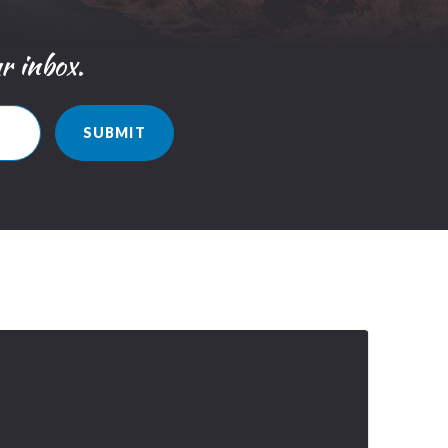
ur inbox.
SUBMIT