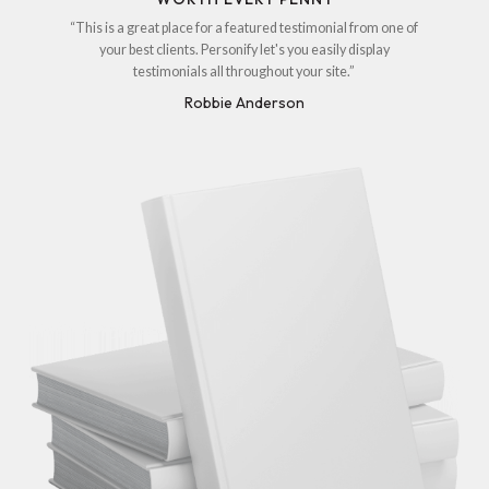
“This is a great place for a featured testimonial from one of
your best clients. Personify let's you easily display
testimonials all throughout your site.”
Robbie Anderson