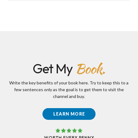
Book.
Get My
Write the key benefits of your book here. Try to keep this to a
few sentences only as the goal is to get them to visit the
channel and buy.
LEARN MORE
WORTH EVERY PENNY