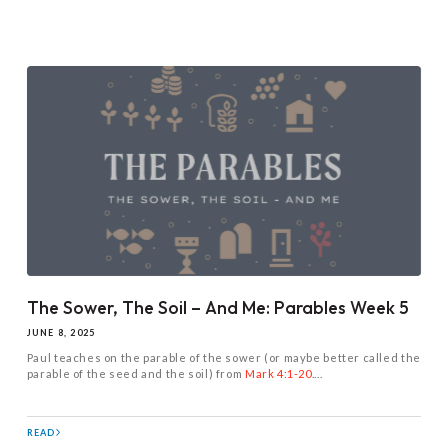
The Sower, The Soil – And Me: Parables Week 5
JUNE 8, 2025
Paul teaches on the parable of the sower (or maybe better called the
parable of the seed and the soil) from
Mark 4:1-20
....
READ