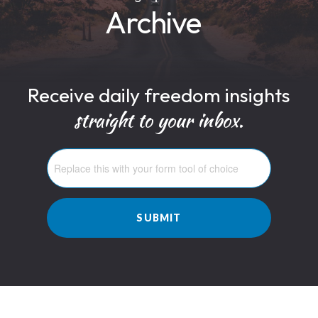
Archive
Receive daily freedom insights
straight to your inbox.
SUBMIT