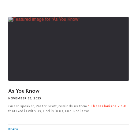
As You Know
NOVEMBER 23, 2025
Guest speaker, Pastor Scott, reminds us from
1 Thessalonians 2:1-8
that God is with us, God is in us, and God is for...
READ