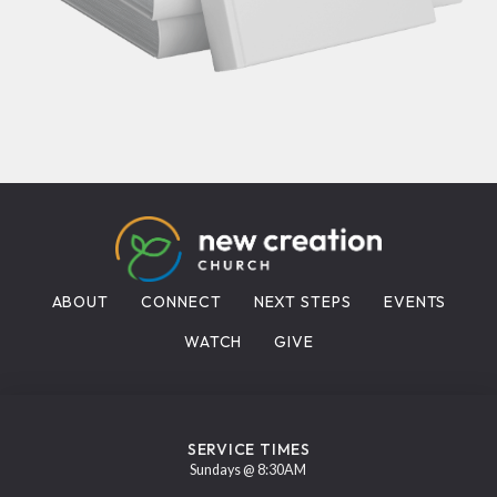
ABOUT
CONNECT
NEXT STEPS
EVENTS
WATCH
GIVE
SERVICE TIMES
Sundays @ 8:30AM