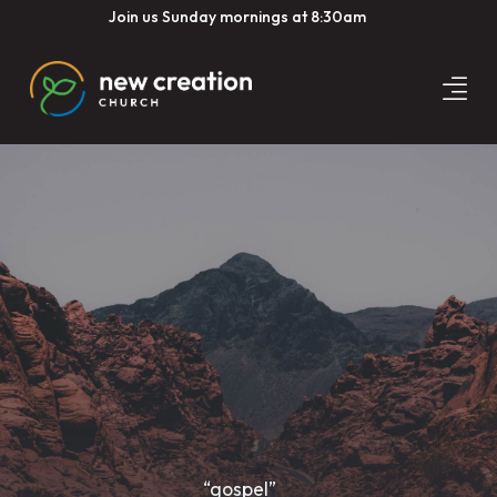
Join us Sunday mornings at 8:30am
“gospel”