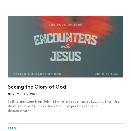
Seeing the Glory of God
NOVEMBER 9, 2025
In this message from John 11
where Jesus raises Lazarus from the
dead, we see: 1) Jesus does the unexpected 2) Jesus
demonstrates...
READ