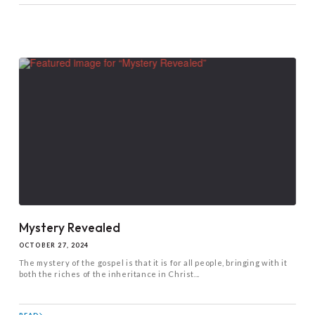
Mystery Revealed
OCTOBER 27, 2024
The mystery of the gospel is that it is for all people, bringing with it
both the riches of the inheritance in Christ...