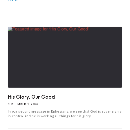
READ
His Glory, Our Good
SEPTEMBER 1, 2024
In our second message in Ephesians, we see that God is sovereignly
in control and he is working all things for his glory...