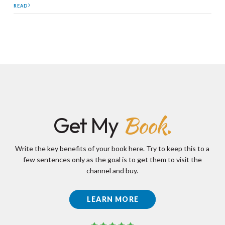
READ
Book.
Get My
Write the key benefits of your book here. Try to keep this to a
few sentences only as the goal is to get them to visit the
channel and buy.
LEARN MORE