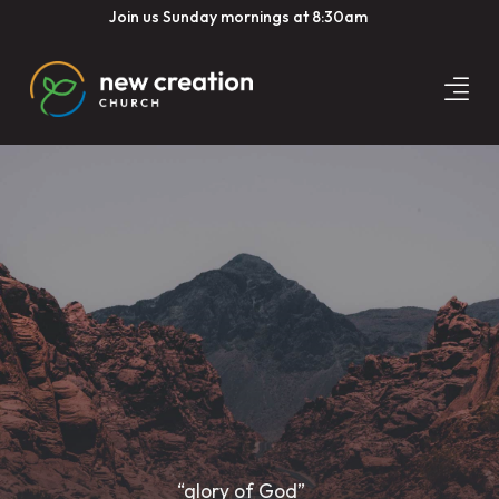
Join us Sunday mornings at 8:30am
“glory of God”