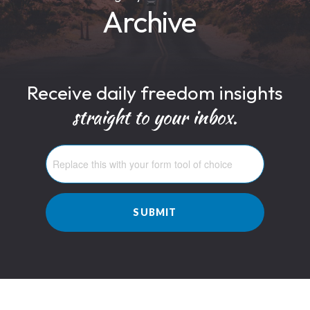
Archive
Receive daily freedom insights
straight to your inbox.
SUBMIT