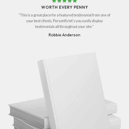
WORTH EVERY PENNY
“This is a great place for a featured testimonial from one of
your best clients. Personify let's you easily display
testimonials all throughout your site.”
Robbie Anderson