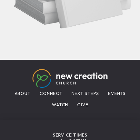
ABOUT
CONNECT
NEXT STEPS
EVENTS
WATCH
GIVE
SERVICE TIMES