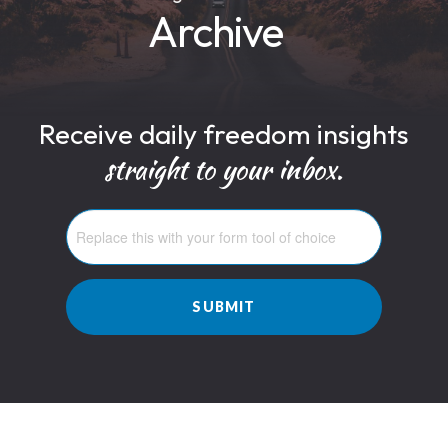
Archive
Receive daily freedom insights
straight to your inbox.
SUBMIT