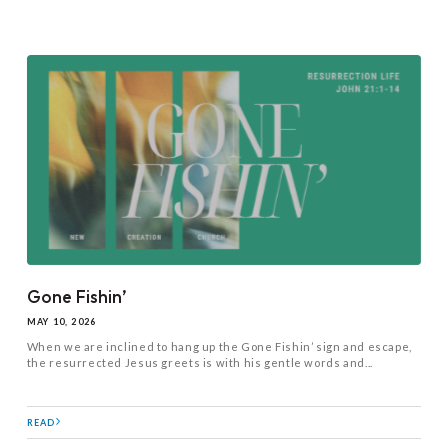
Gone Fishin’
MAY 10, 2026
When we are inclined to hang up the Gone Fishin’ sign and escape,
the resurrected Jesus greets is with his gentle words and...
READ