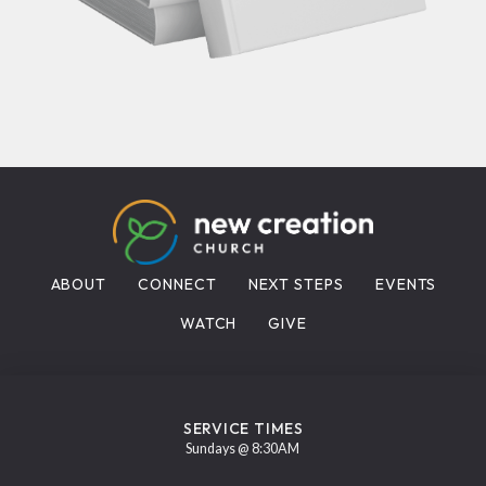
ABOUT
CONNECT
NEXT STEPS
EVENTS
WATCH
GIVE
SERVICE TIMES
Sundays @ 8:30AM