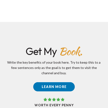
Book.
Get My
Write the key benefits of your book here. Try to keep this to a
few sentences only as the goal is to get them to visit the
channel and buy.
LEARN MORE
WORTH EVERY PENNY