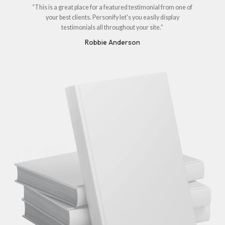
“This is a great place for a featured testimonial from one of
your best clients. Personify let's you easily display
testimonials all throughout your site.”
Robbie Anderson