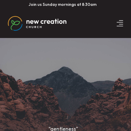
Join us Sunday mornings at 8:30am
“gentleness”