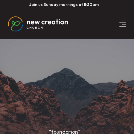
Join us Sunday mornings at 8:30am
“foundation”