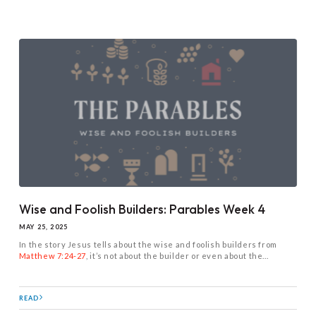
Wise and Foolish Builders: Parables Week 4
MAY 25, 2025
In the story Jesus tells about the wise and foolish builders from
Matthew 7:24-27
, it’s not about the builder or even about the...
READ