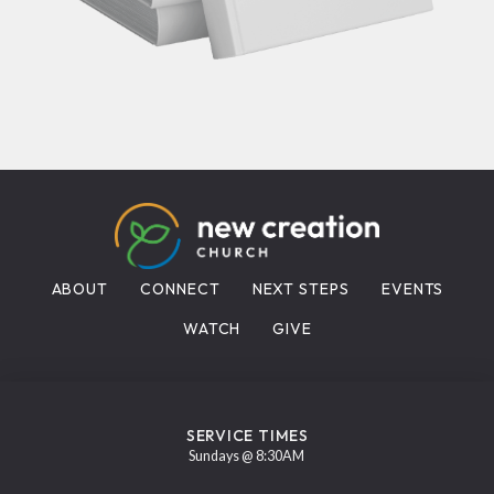
ABOUT
CONNECT
NEXT STEPS
EVENTS
WATCH
GIVE
SERVICE TIMES
Sundays @ 8:30AM