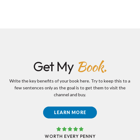
Book.
Get My
Write the key benefits of your book here. Try to keep this to a
few sentences only as the goal is to get them to visit the
channel and buy.
LEARN MORE
WORTH EVERY PENNY