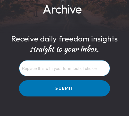
Archive
Receive daily freedom insights
straight to your inbox.
SUBMIT