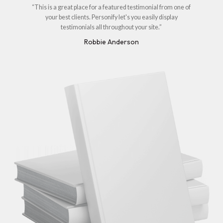
“This is a great place for a featured testimonial from one of
your best clients. Personify let's you easily display
testimonials all throughout your site.”
Robbie Anderson