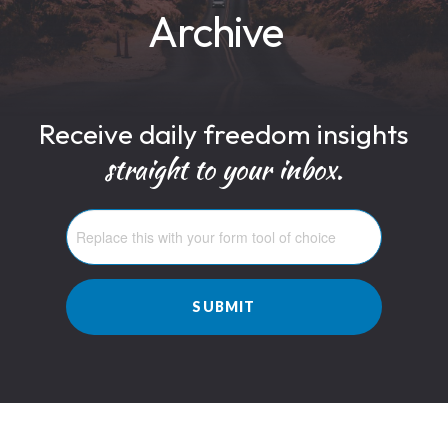
Archive
Receive daily freedom insights
straight to your inbox.
SUBMIT