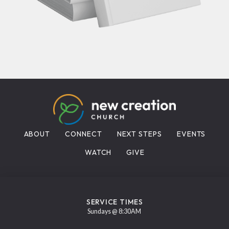
ABOUT
CONNECT
NEXT STEPS
EVENTS
WATCH
GIVE
SERVICE TIMES
Sundays @ 8:30AM