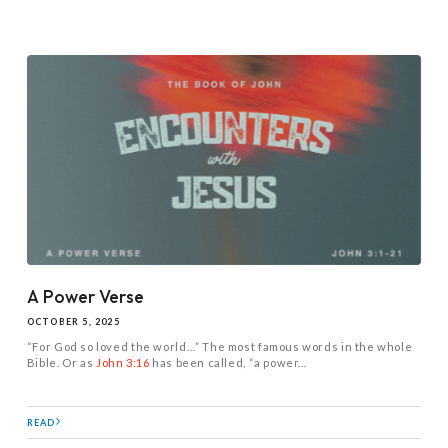
A Power Verse
OCTOBER 5, 2025
“For God so loved the world…” The most famous words in the whole
Bible. Or as
John 3:16
has been called, “a power...
READ