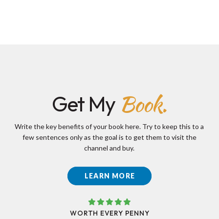
Book.
Get My
Write the key benefits of your book here. Try to keep this to a
few sentences only as the goal is to get them to visit the
channel and buy.
LEARN MORE
WORTH EVERY PENNY