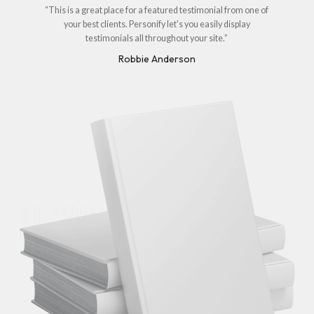
“This is a great place for a featured testimonial from one of
your best clients. Personify let's you easily display
testimonials all throughout your site.”
Robbie Anderson