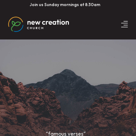
Join us Sunday mornings at 8:30am
“famous verses”