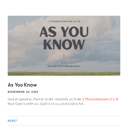
As You Know
NOVEMBER 23, 2025
Guest speaker, Pastor Scott, reminds us from
1 Thessalonians 2:1-8
that God is with us, God is in us, and God is for...
READ