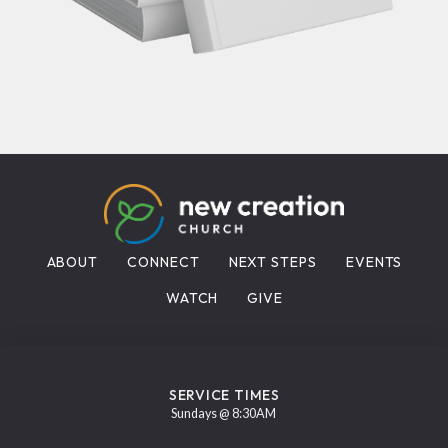
ABOUT
CONNECT
NEXT STEPS
EVENTS
WATCH
GIVE
SERVICE TIMES
Sundays @ 8:30AM