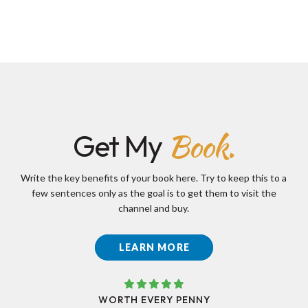
Book.
Get My
Write the key benefits of your book here. Try to keep this to a
few sentences only as the goal is to get them to visit the
channel and buy.
LEARN MORE
WORTH EVERY PENNY