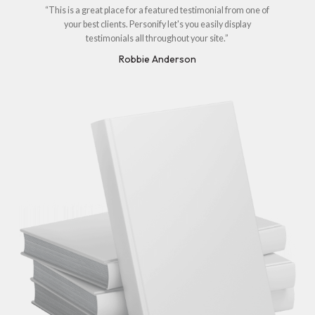
“This is a great place for a featured testimonial from one of
your best clients. Personify let's you easily display
testimonials all throughout your site.”
Robbie Anderson