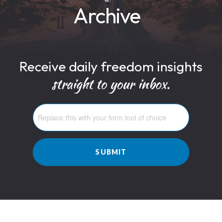
Archive
Receive daily freedom insights
straight to your inbox.
SUBMIT