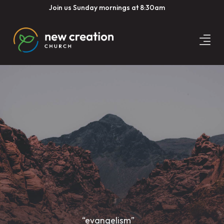
Join us Sunday mornings at 8:30am
“evangelism”