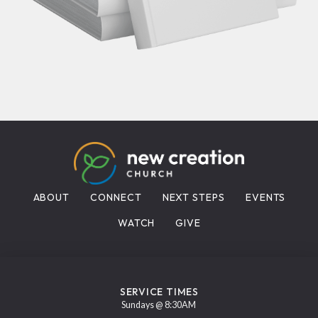
ABOUT
CONNECT
NEXT STEPS
EVENTS
WATCH
GIVE
SERVICE TIMES
Sundays @ 8:30AM