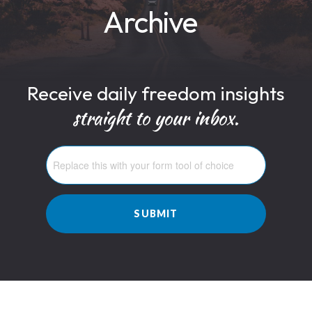
Archive
Receive daily freedom insights
straight to your inbox.
SUBMIT