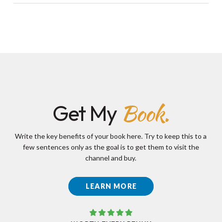
Book.
Get My
Write the key benefits of your book here. Try to keep this to a
few sentences only as the goal is to get them to visit the
channel and buy.
LEARN MORE