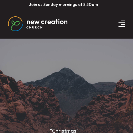
Join us Sunday mornings at 8:30am
“Christmas”