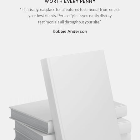
WORTH EVERY PENNY
“This is a great place for a featured testimonial from one of
your best clients. Personify let's you easily display
testimonials all throughout your site.”
Robbie Anderson