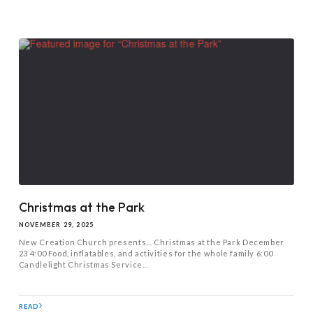
Christmas at the Park
NOVEMBER 29, 2025
New Creation Church presents… Christmas at the Park December
23 4:00 Food, inflatables, and activities for the whole family 6:00
Candlelight Christmas Service...
READ