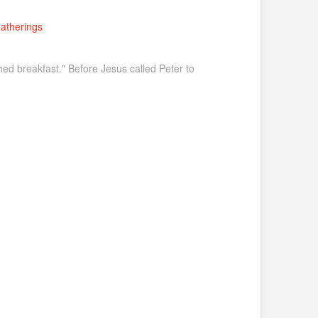
atherings
shed breakfast." Before Jesus called Peter to