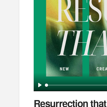
Play
Resurrection tha