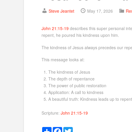
Steve Jeantet
May 17, 2026
Res
John 21:15-19
describes this super personal inte
repent, he poured his kindness upon him.
The kindness of Jesus always precedes our repen
This message looks at:
The kindness of Jesus
The depth of repentance
The power of public restoration
Application: A call to kindness
A beautiful truth: Kindness leads up to repe
Scripture:
John 21:15-19
Share
Facebook
Twitter