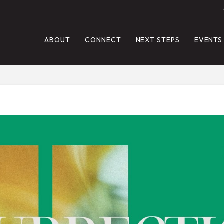
ABOUT
CONNECT
NEXT STEPS
EVENTS