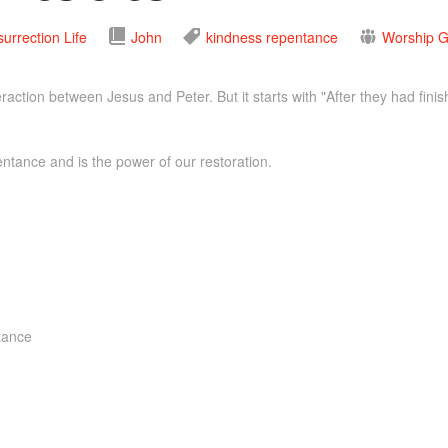
urrection Life
John
kindness
repentance
Worship G
raction between Jesus and Peter. But it starts with "After they had fini
tance and is the power of our restoration.
ntance