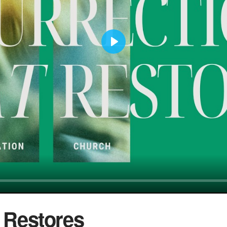
Play
t Restores