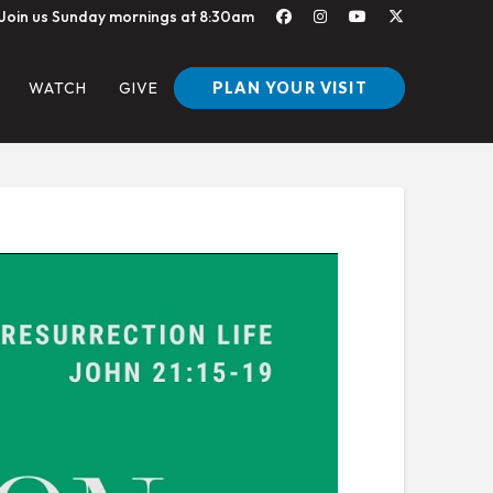
Join us Sunday mornings at 8:30am
PLAN YOUR VISIT
WATCH
GIVE