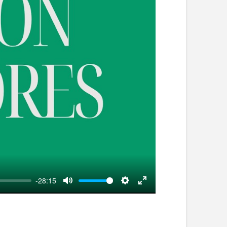
-28:15
Mute
Settings
Enter
fullscreen