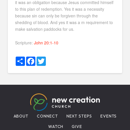
it was an obligation because Jesus committed himself
to this plan of redemption. Yes it was a necessity
because sin can only be forgiven through the
shedding of blood. And yes it was a m requirement to
make salvation paddocks for us.
Scripture:
John 20:1-10
Share
Facebook
Twitter
ABOUT
CONNECT
NEXT STEPS
EVENTS
WATCH
GIVE