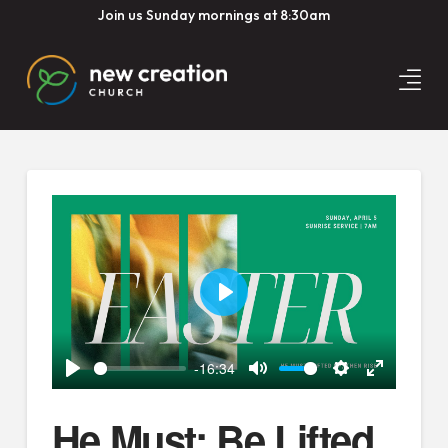
Join us Sunday mornings at 8:30am
Play
-16:34
Play
Mute
Settings
Enter
fullscreen
He Must: Be Lifted