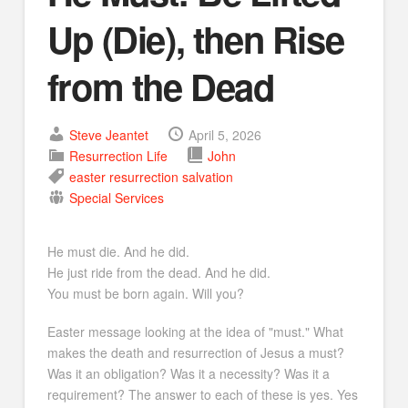
Up (Die), then Rise
from the Dead
Steve Jeantet
April 5, 2026
Resurrection Life
John
easter
resurrection
salvation
Special Services
He must die. And he did.
He just ride from the dead. And he did.
You must be born again. Will you?
Easter message looking at the idea of "must." What
makes the death and resurrection of Jesus a must?
Was it an obligation? Was it a necessity? Was it a
requirement? The answer to each of these is yes. Yes