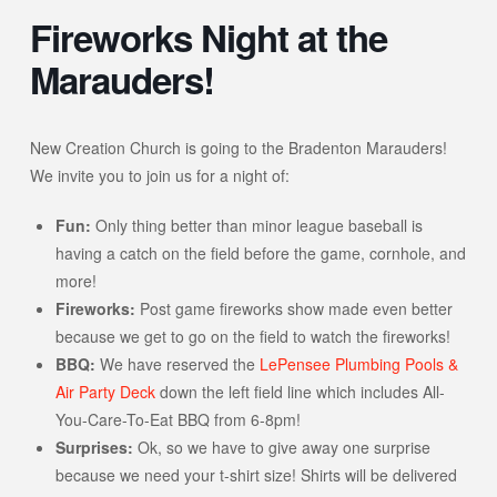
Fireworks Night at the
Marauders!
New Creation Church is going to the Bradenton Marauders!
We invite you to join us for a night of:
Fun:
Only thing better than minor league baseball is
having a catch on the field before the game, cornhole, and
more!
Fireworks:
Post game fireworks show made even better
because we get to go on the field to watch the fireworks!
BBQ:
We have reserved the
LePensee Plumbing Pools &
Air Party Deck
down the left field line which includes All-
You-Care-To-Eat BBQ from 6-8pm!
Surprises:
Ok, so we have to give away one surprise
because we need your t-shirt size! Shirts will be delivered