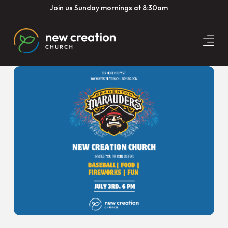
Join us Sunday mornings at 8:30am