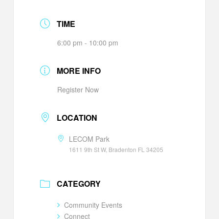
TIME
6:00 pm - 10:00 pm
MORE INFO
Register Now
LOCATION
LECOM Park
1611 9th St W, Bradenton FL 34205
CATEGORY
Community Events
Connect