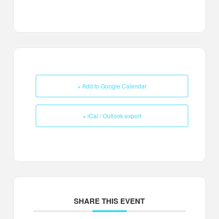
+ Add to Google Calendar
+ iCal / Outlook export
SHARE THIS EVENT