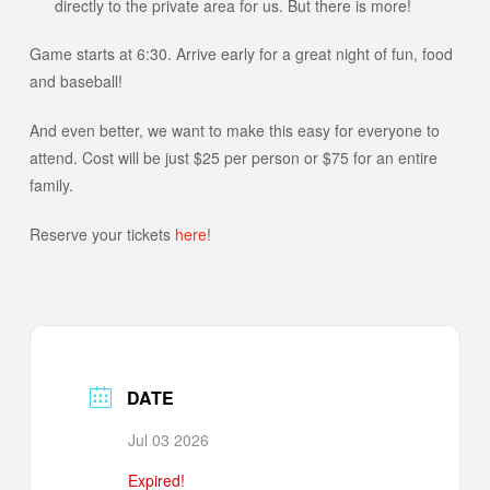
directly to the private area for us. But there is more!
Game starts at 6:30. Arrive early for a great night of fun, food
and baseball!
And even better, we want to make this easy for everyone to
attend. Cost will be just $25 per person or $75 for an entire
family.
Reserve your tickets
here
!
DATE
Jul 03 2026
Expired!