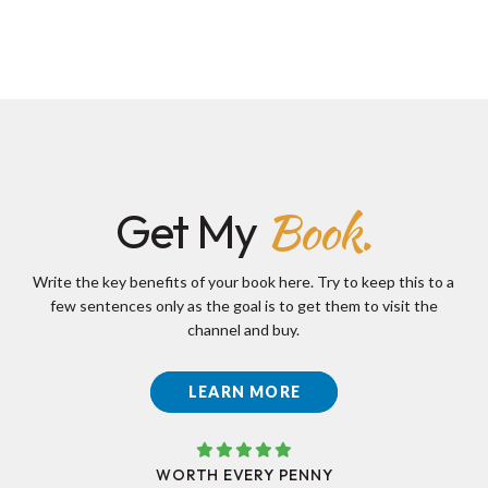
Book.
Get My
Write the key benefits of your book here. Try to keep this to a
few sentences only as the goal is to get them to visit the
channel and buy.
LEARN MORE
WORTH EVERY PENNY