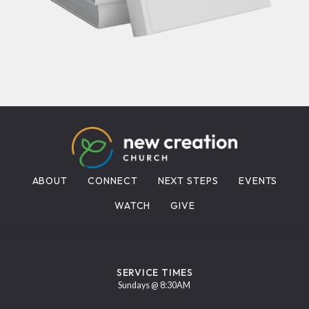
ABOUT
CONNECT
NEXT STEPS
EVENTS
WATCH
GIVE
SERVICE TIMES
Sundays @ 8:30AM