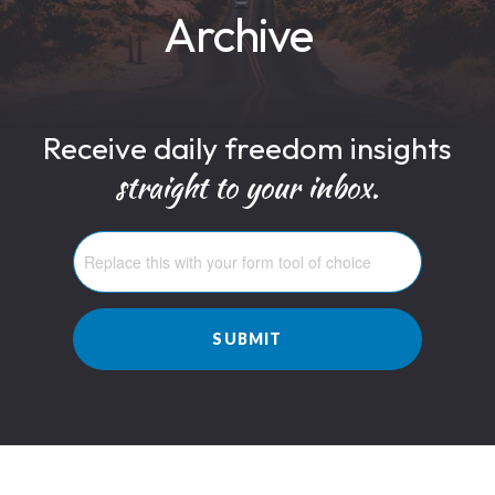
Archive
Receive daily freedom insights
straight to your inbox.
SUBMIT