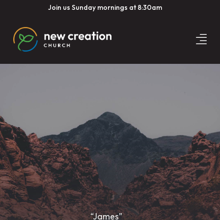
Join us Sunday mornings at 8:30am
“James”