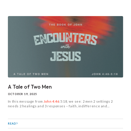
A Tale of Two Men
OCTOBER 19, 2025
In this message from
John 4:46
:5:18, we see: 2 men 2 settings 2
needs 2 healings and 3 responses – faith, indifference and...
READ