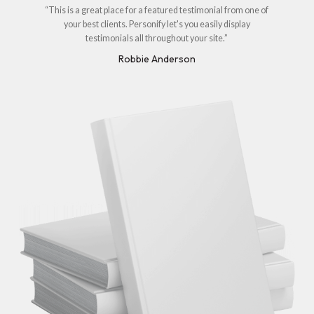
“This is a great place for a featured testimonial from one of
your best clients. Personify let's you easily display
testimonials all throughout your site.”
Robbie Anderson