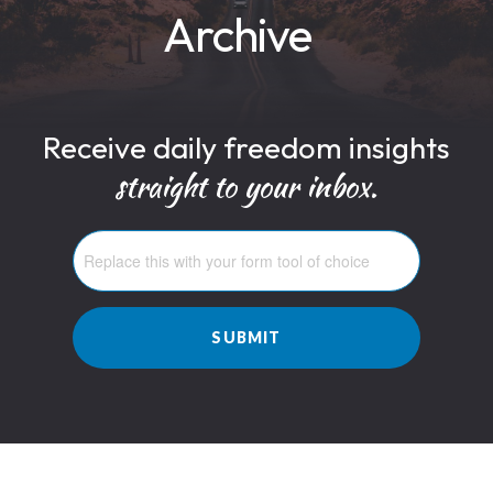
Archive
Receive daily freedom insights
straight to your inbox.
SUBMIT