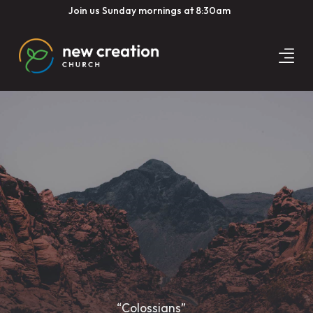
Join us Sunday mornings at 8:30am
“Colossians”