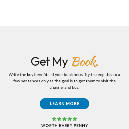
Book.
Get My
Write the key benefits of your book here. Try to keep this to a
few sentences only as the goal is to get them to visit the
channel and buy.
LEARN MORE
WORTH EVERY PENNY