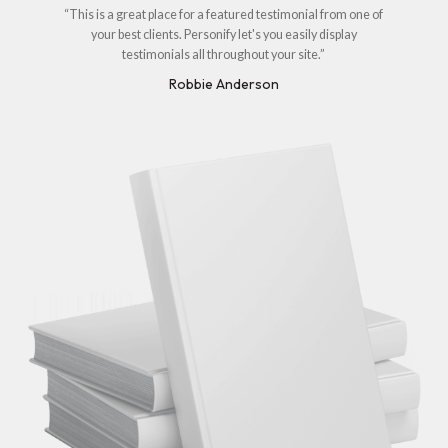
“This is a great place for a featured testimonial from one of
your best clients. Personify let's you easily display
testimonials all throughout your site.”
Robbie Anderson