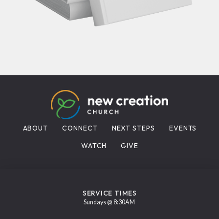
ABOUT
CONNECT
NEXT STEPS
EVENTS
WATCH
GIVE
SERVICE TIMES
Sundays @ 8:30AM