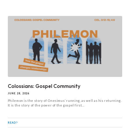
Colossians: Gospel Community
JUNE 28, 2026
Philemon is the story of Onesimus’ running, as well as his returning.
It is the story of the power of the gospel first...
READ