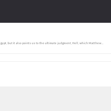
t, but it also points us to the ultimate judgment, Hell, which Matthew...