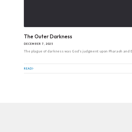
The Outer Darkness
DECEMBER 7, 2025
The plague of darkness was God’s judgment upon Pharaoh and Egyp
READ