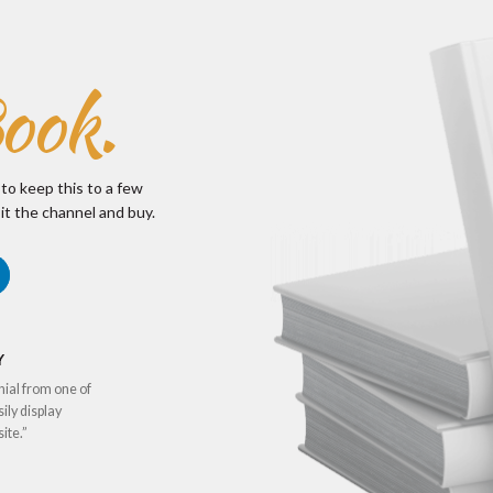
ook.
 to keep this to a few
it the channel and buy.
Y
nial from one of
sily display
ite.”