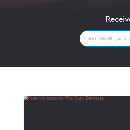
Receiv