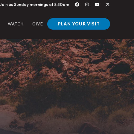
Join us Sunday mornings at 8:30am
PLAN YOUR VISIT
WATCH
GIVE