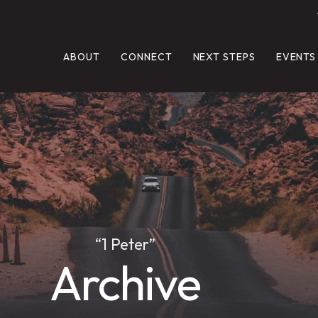
ABOUT
CONNECT
NEXT STEPS
EVENTS
“1 Peter”
Archive