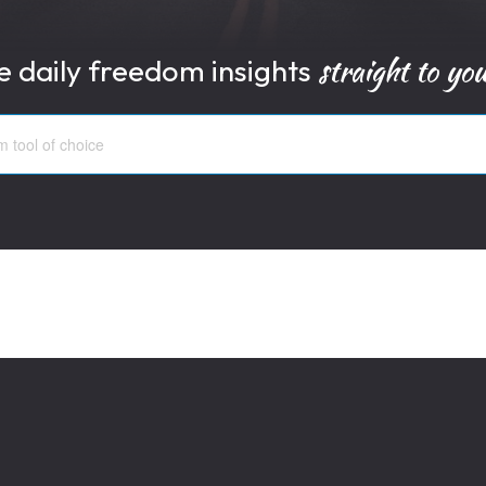
straight to yo
e daily freedom insights