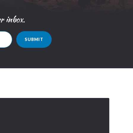
ur inbox.
SUBMIT