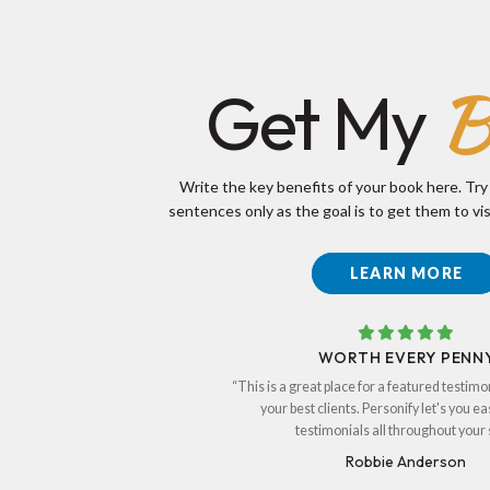
B
Get My
Write the key benefits of your book here. Try
sentences only as the goal is to get them to vis
LEARN MORE
WORTH EVERY PENN
“This is a great place for a featured testimo
your best clients. Personify let's you ea
testimonials all throughout your s
Robbie Anderson